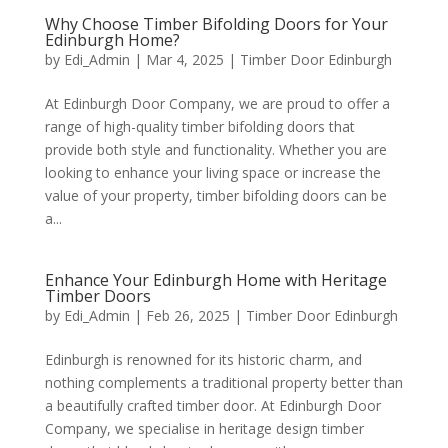
Why Choose Timber Bifolding Doors for Your
Edinburgh Home?
by
Edi_Admin
|
Mar 4, 2025
|
Timber Door Edinburgh
At Edinburgh Door Company, we are proud to offer a
range of high-quality timber bifolding doors that
provide both style and functionality. Whether you are
looking to enhance your living space or increase the
value of your property, timber bifolding doors can be
a...
Enhance Your Edinburgh Home with Heritage
Timber Doors
by
Edi_Admin
|
Feb 26, 2025
|
Timber Door Edinburgh
Edinburgh is renowned for its historic charm, and
nothing complements a traditional property better than
a beautifully crafted timber door. At Edinburgh Door
Company, we specialise in heritage design timber