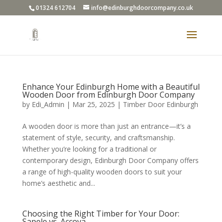
01324 612704
info@edinburghdoorcompany.co.uk
Enhance Your Edinburgh Home with a Beautiful
Wooden Door from Edinburgh Door Company
by
Edi_Admin
|
Mar 25, 2025
|
Timber Door Edinburgh
A wooden door is more than just an entrance—it’s a
statement of style, security, and craftsmanship.
Whether you’re looking for a traditional or
contemporary design, Edinburgh Door Company offers
a range of high-quality wooden doors to suit your
home’s aesthetic and...
Choosing the Right Timber for Your Door:
Sapele vs. Accoya