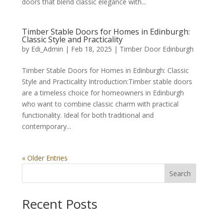
doors that blend classic elegance with...
Timber Stable Doors for Homes in Edinburgh:
Classic Style and Practicality
by
Edi_Admin
|
Feb 18, 2025
|
Timber Door Edinburgh
Timber Stable Doors for Homes in Edinburgh: Classic
Style and Practicality Introduction:Timber stable doors
are a timeless choice for homeowners in Edinburgh
who want to combine classic charm with practical
functionality. Ideal for both traditional and
contemporary...
« Older Entries
Search
Recent Posts