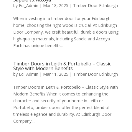
by
Edi_Admin
|
Mar 18, 2025
|
Timber Door Edinburgh
When investing in a timber door for your Edinburgh
home, choosing the right wood is crucial. At Edinburgh
Door Company, we craft beautiful, durable doors using
high-quality materials, including Sapele and Accoya.
Each has unique benefits,...
Timber Doors in Leith & Portobello – Classic
Style with Modern Benefits
by
Edi_Admin
|
Mar 11, 2025
|
Timber Door Edinburgh
Timber Doors in Leith & Portobello – Classic Style with
Modern Benefits When it comes to enhancing the
character and security of your home in Leith or
Portobello, timber doors offer the perfect blend of
timeless elegance and durability. At Edinburgh Door
Company,...