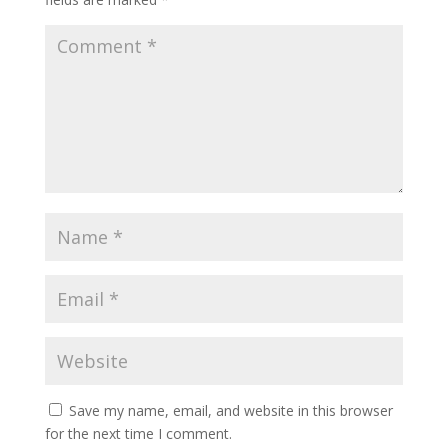
Save my name, email, and website in this browser
for the next time I comment.