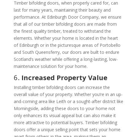
Timber bifolding doors, when properly cared for, can
last for many years, maintaining their beauty and
performance. At Edinburgh Door Company, we ensure
that all of our timber bifolding doors are made from
the finest quality timber, treated to withstand the
elements. Whether your home is located in the heart
of Edinburgh or in the picturesque areas of Portobello
and South Queensferry, our doors are built to endure
Scotland’s weather while offering a long-lasting, low-
maintenance solution for your home.
6.
Increased Property Value
Installing timber bifolding doors can increase the
overall value of your property. Whether you’re in an up-
and-coming area like Leith or a sought-after district like
Morningside, adding these doors to your home not
only enhances its visual appeal but can also make it
more attractive to potential buyers. Timber bifolding
doors offer a unique selling point that sets your home
apart from others in the area, making them an