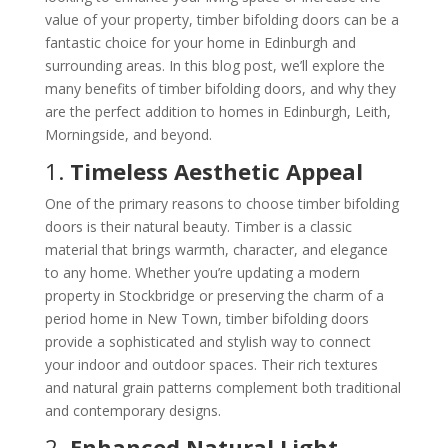
value of your property, timber bifolding doors can be a
fantastic choice for your home in Edinburgh and
surrounding areas. In this blog post, we’ll explore the
many benefits of timber bifolding doors, and why they
are the perfect addition to homes in Edinburgh, Leith,
Morningside, and beyond.
1.
Timeless Aesthetic Appeal
One of the primary reasons to choose timber bifolding
doors is their natural beauty. Timber is a classic
material that brings warmth, character, and elegance
to any home. Whether you’re updating a modern
property in Stockbridge or preserving the charm of a
period home in New Town, timber bifolding doors
provide a sophisticated and stylish way to connect
your indoor and outdoor spaces. Their rich textures
and natural grain patterns complement both traditional
and contemporary designs.
2.
Enhanced Natural Light