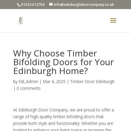
01324 612704
info@edinburghdoorcompany.co.uk
Why Choose Timber
Bifolding Doors for Your
Edinburgh Home?
by
Edi_Admin
|
Mar 4, 2025
|
Timber Door Edinburgh
|
0 comments
At Edinburgh Door Company, we are proud to offer a
range of high-quality timber bifolding doors that
provide both style and functionality. Whether you are
looking to enhance your living space or increase the