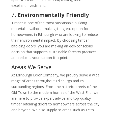
excellent investment.
7.
Environmentally Friendly
Timber is one of the most sustainable building
materials available, making it a great option for
homeowners in Edinburgh who are looking to reduce
their environmental impact. By choosing timber
bifolding doors, you are making an eco-conscious
decision that supports sustainable forestry practices
and reduces your carbon footprint.
Areas We Serve
At Edinburgh Door Company, we proudly serve a wide
range of areas throughout Edinburgh and its
surrounding regions. From the historic streets of the
Old Town to the modern homes of the West End, we
are here to provide expert advice and top-quality
timber bifolding doors to homeowners across the city
and beyond. We also supply to areas such as Leith,