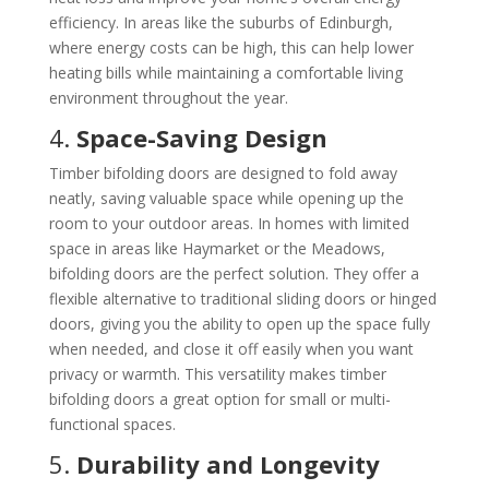
efficiency. In areas like the suburbs of Edinburgh,
where energy costs can be high, this can help lower
heating bills while maintaining a comfortable living
environment throughout the year.
4.
Space-Saving Design
Timber bifolding doors are designed to fold away
neatly, saving valuable space while opening up the
room to your outdoor areas. In homes with limited
space in areas like Haymarket or the Meadows,
bifolding doors are the perfect solution. They offer a
flexible alternative to traditional sliding doors or hinged
doors, giving you the ability to open up the space fully
when needed, and close it off easily when you want
privacy or warmth. This versatility makes timber
bifolding doors a great option for small or multi-
functional spaces.
5.
Durability and Longevity