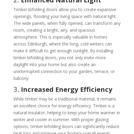
Timber bifolding doors allow you to create expansive
openings, flooding your living space with natural light.
The wide panels, when fully opened, can transform any
room, creating a bright, airy, and spacious
atmosphere. This is especially valuable in homes
across Edinburgh, where the long, cold winters can
make it difficult to get enough sunlight. By installing
timber bifolding doors, you not only invite more
daylight into your home but also create an
uninterrupted connection to your garden, terrace, or
balcony.
3.
Increased Energy Efficiency
While timber may be a traditional material, it remains
an excellent choice for energy efficiency. Timber is a
natural insulator, helping to keep your home warmer in
winter and cooler in summer. With proper glazing
options, timber bifolding doors can significantly reduce
heat loss and improve your home’s overall energy