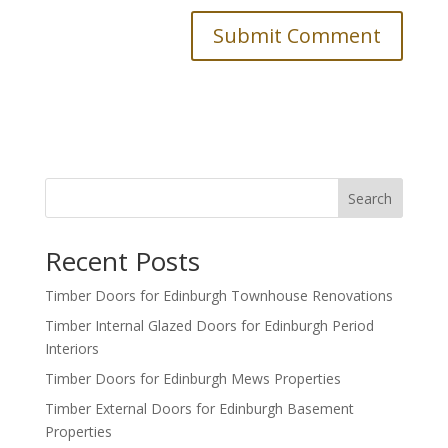
Search
Recent Posts
Timber Doors for Edinburgh Townhouse Renovations
Timber Internal Glazed Doors for Edinburgh Period
Interiors
Timber Doors for Edinburgh Mews Properties
Timber External Doors for Edinburgh Basement
Properties