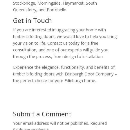
Stockbridge, Morningside, Haymarket, South
Queensferry, and Portobello.
Get in Touch
If you are interested in upgrading your home with
timber bifolding doors, we would love to help you bring
your vision to life. Contact us today for a free
consultation, and one of our experts will guide you
through the process, from design to installation.
Experience the elegance, functionality, and benefits of
timber bifolding doors with Edinburgh Door Company –
the perfect choice for your Edinburgh home.
Submit a Comment
Your email address will not be published.
Required
fields are marked
*