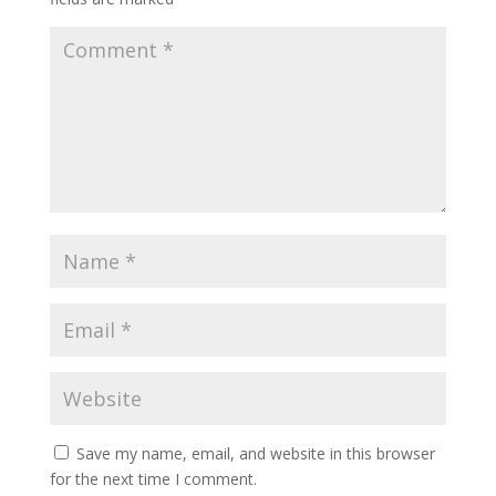
Save my name, email, and website in this browser
for the next time I comment.