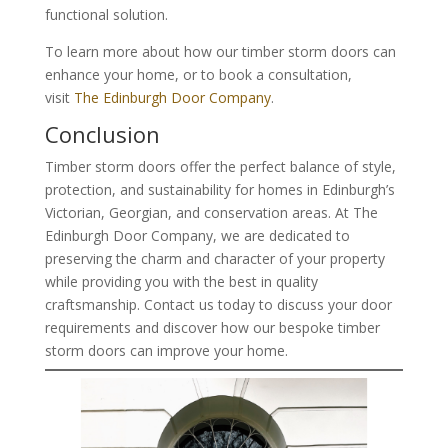
functional solution.
To learn more about how our timber storm doors can
enhance your home, or to book a consultation,
visit
The Edinburgh Door Company
.
Conclusion
Timber storm doors offer the perfect balance of style,
protection, and sustainability for homes in Edinburgh’s
Victorian, Georgian, and conservation areas. At The
Edinburgh Door Company, we are dedicated to
preserving the charm and character of your property
while providing you with the best in quality
craftsmanship. Contact us today to discuss your door
requirements and discover how our bespoke timber
storm doors can improve your home.