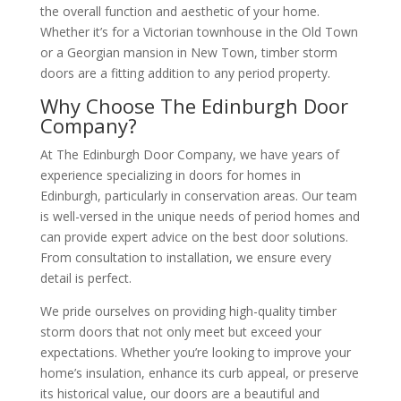
the overall function and aesthetic of your home.
Whether it’s for a Victorian townhouse in the Old Town
or a Georgian mansion in New Town, timber storm
doors are a fitting addition to any period property.
Why Choose The Edinburgh Door
Company?
At The Edinburgh Door Company, we have years of
experience specializing in doors for homes in
Edinburgh, particularly in conservation areas. Our team
is well-versed in the unique needs of period homes and
can provide expert advice on the best door solutions.
From consultation to installation, we ensure every
detail is perfect.
We pride ourselves on providing high-quality timber
storm doors that not only meet but exceed your
expectations. Whether you’re looking to improve your
home’s insulation, enhance its curb appeal, or preserve
its historical value, our doors are a beautiful and