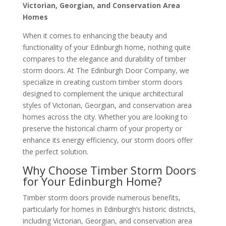
Victorian, Georgian, and Conservation Area
Homes
When it comes to enhancing the beauty and
functionality of your Edinburgh home, nothing quite
compares to the elegance and durability of timber
storm doors. At The Edinburgh Door Company, we
specialize in creating custom timber storm doors
designed to complement the unique architectural
styles of Victorian, Georgian, and conservation area
homes across the city. Whether you are looking to
preserve the historical charm of your property or
enhance its energy efficiency, our storm doors offer
the perfect solution.
Why Choose Timber Storm Doors
for Your Edinburgh Home?
Timber storm doors provide numerous benefits,
particularly for homes in Edinburgh’s historic districts,
including Victorian, Georgian, and conservation area