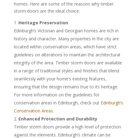
homes. Here are some of the reasons why timber
storm doors are the ideal choice:
Heritage Preservation
Edinburgh’s Victorian and Georgian homes are rich in
history and character. Many properties in the city are
located within conservation areas, which have strict
guidelines on alterations to maintain the architectural
integrity of the area. Timber storm doors are available
in a range of traditional styles and finishes that blend
seamlessly with your home’s existing features,
ensuring that the design remains true to its heritage.
For more information on the guidelines for
conservation areas in Edinburgh, check out
Edinburgh’s
Conservation Areas
.
Enhanced Protection and Durability
Timber storm doors provide a high level of protection
against the elements. Edinburgh’s climate can be