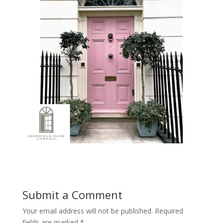
Submit a Comment
Your email address will not be published.
Required
fields are marked
*