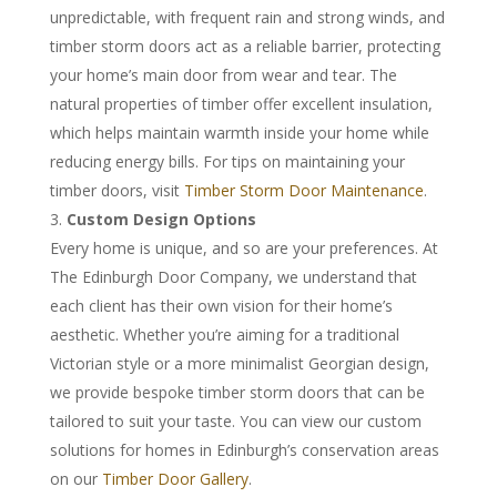
unpredictable, with frequent rain and strong winds, and
timber storm doors act as a reliable barrier, protecting
your home’s main door from wear and tear. The
natural properties of timber offer excellent insulation,
which helps maintain warmth inside your home while
reducing energy bills. For tips on maintaining your
timber doors, visit
Timber Storm Door Maintenance
.
Custom Design Options
Every home is unique, and so are your preferences. At
The Edinburgh Door Company, we understand that
each client has their own vision for their home’s
aesthetic. Whether you’re aiming for a traditional
Victorian style or a more minimalist Georgian design,
we provide bespoke timber storm doors that can be
tailored to suit your taste. You can view our custom
solutions for homes in Edinburgh’s conservation areas
on our
Timber Door Gallery
.