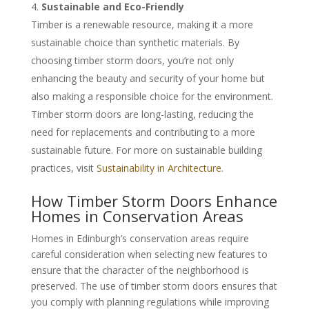
Sustainable and Eco-Friendly
Timber is a renewable resource, making it a more
sustainable choice than synthetic materials. By
choosing timber storm doors, you’re not only
enhancing the beauty and security of your home but
also making a responsible choice for the environment.
Timber storm doors are long-lasting, reducing the
need for replacements and contributing to a more
sustainable future. For more on sustainable building
practices, visit
Sustainability in Architecture
.
How Timber Storm Doors Enhance
Homes in Conservation Areas
Homes in Edinburgh’s conservation areas require
careful consideration when selecting new features to
ensure that the character of the neighborhood is
preserved. The use of timber storm doors ensures that
you comply with planning regulations while improving