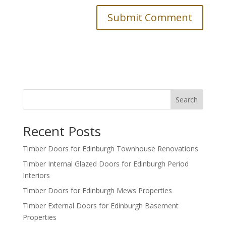
Search
Recent Posts
Timber Doors for Edinburgh Townhouse Renovations
Timber Internal Glazed Doors for Edinburgh Period
Interiors
Timber Doors for Edinburgh Mews Properties
Timber External Doors for Edinburgh Basement
Properties