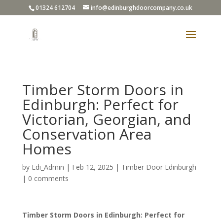
01324 612704
info@edinburghdoorcompany.co.uk
Timber Storm Doors in
Edinburgh: Perfect for
Victorian, Georgian, and
Conservation Area
Homes
by
Edi_Admin
|
Feb 12, 2025
|
Timber Door Edinburgh
|
0 comments
Timber Storm Doors in Edinburgh: Perfect for