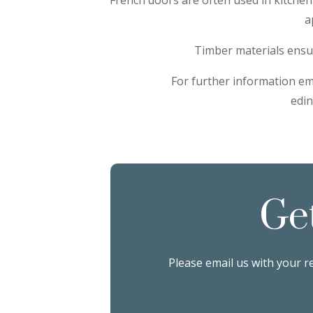
a
Timber materials ensur
For further information em
edi
Ge
Please email us with your r