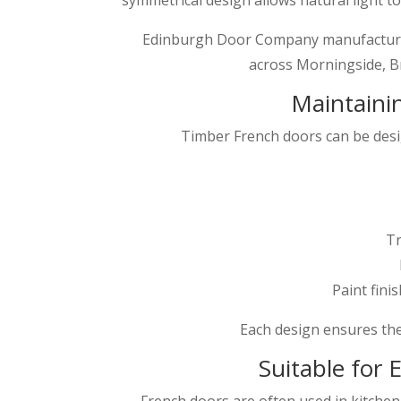
Edinburgh Door Company manufacture 
across Morningside, Br
Maintainin
Timber French doors can be des
Tr
Paint fini
Each design ensures th
Suitable for
French doors are often used in kitche