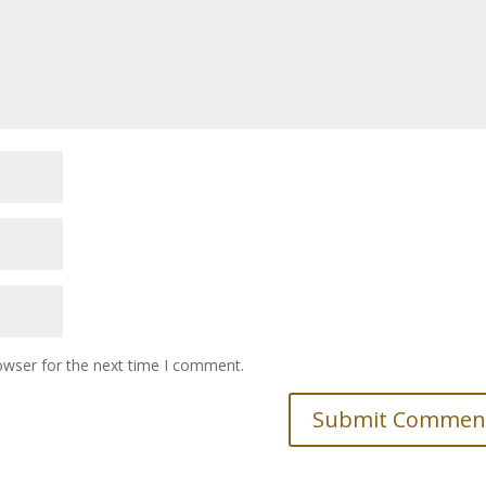
owser for the next time I comment.