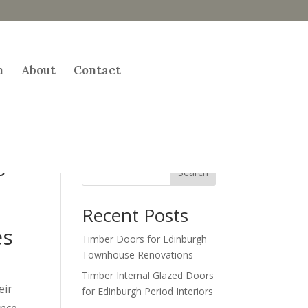
h
About
Contact
s
Search
Recent Posts
es
Timber Doors for Edinburgh
Townhouse Renovations
Timber Internal Glazed Doors
eir
for Edinburgh Period Interiors
nce.