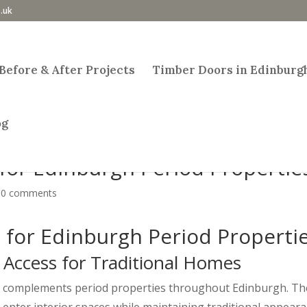
.uk
Before & After Projects
Timber Doors in Edinburg
og
for Edinburgh Period Propertie
|
0 comments
for Edinburgh Period Properti
 Access for Traditional Homes
at complements period properties throughout Edinburgh. Th
o enter interior spaces while maintaining traditional appeara