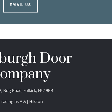
EMAIL US
burgh Door
ompany
2, Bog Road, Falkirk, FK2 9PB
Trading as A & J Hilston