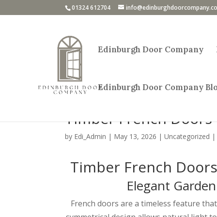
01324 612704
info@edinburghdoorcompany.co
Edinburgh Door Company
Edinburgh Door Company Bl
Timber French Doors 
by
Edi_Admin
|
May 13, 2026
|
Uncategorized
Timber French Doors 
Elegant Garden
French doors are a timeless feature th
symmetrical design allows natural light t