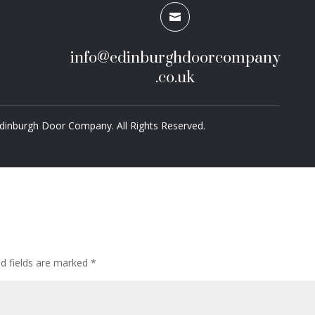

info@edinburghdoorcompany
.co.uk
dinburgh Door Company. All Rights Reserved.
ed fields are marked
*