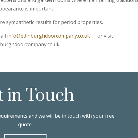
ppearance is important.
e sympathetic results for period properties.
ail
info@edinburghdoorcompany.co.uk
or visit
nburghdoorcompany.co.uk.
t in Touch
equirements and we will be in touch with your free
quote.