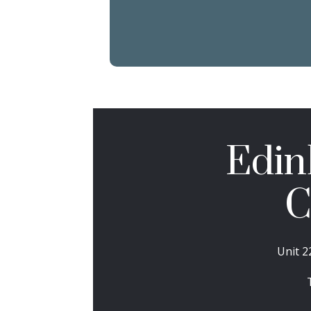
Edin
C
Unit 2