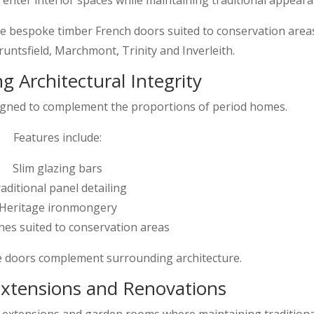
bespoke timber French doors suited to conservation area
untsfield, Marchmont, Trinity and Inverleith.
g Architectural Integrity
igned to complement the proportions of period homes.
Features include:
Slim glazing bars
aditional panel detailing
Heritage ironmongery
shes suited to conservation areas
e doors complement surrounding architecture.
 Extensions and Renovations
n extensions and garden rooms where maintaining traditiona