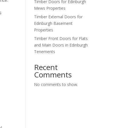
Timber Doors for Edinburgh
Mews Properties
s
Timber External Doors for
Edinburgh Basement
Properties
Timber Front Doors for Flats
and Main Doors in Edinburgh
Tenements
Recent
Comments
No comments to show.
l