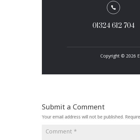

01324 612 704
Copyright © 2026 E
Submit a Comment
Your email address will not be published.
Requir