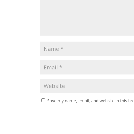
Save my name, email, and website in this br